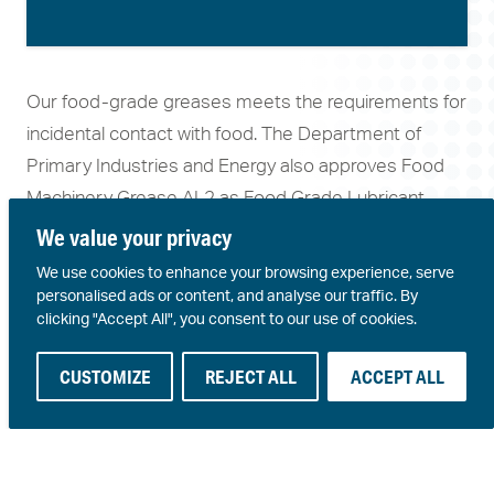
Our food-grade greases meets the requirements for
incidental contact with food. The Department of
Primary Industries and Energy also approves Food
Machinery Grease AL2 as Food Grade Lubricant
Type A.
We value your privacy
We use cookies to enhance your browsing experience, serve
personalised ads or content, and analyse our traffic. By
Conditions
Product Attributes
Products
clicking "Accept All", you consent to our use of cookies.
Food processing
Oxidation
Aluminium
CUSTOMIZE
REJECT ALL
ACCEPT ALL
plants
resistance
complex
Bottling and
Resistance to
Food
packaging plants
water washout
Machinery
Pharmaceutical
Extreme pressure
Grease AL2