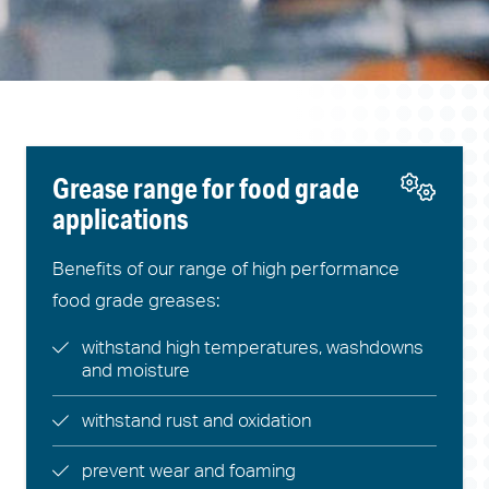
Grease range for food grade
applications
Benefits of our range of high performance
food grade greases:
withstand high temperatures, washdowns
and moisture
withstand rust and oxidation
prevent wear and foaming