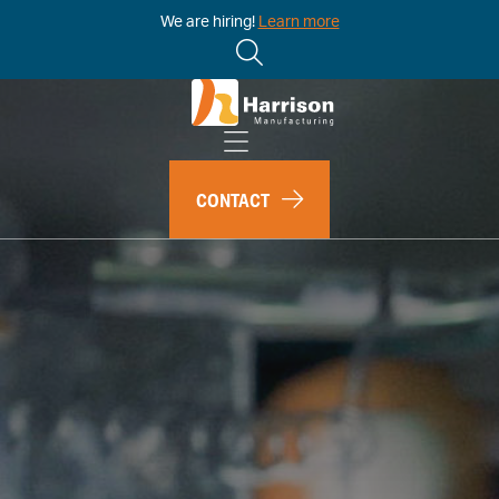
We are hiring!
Learn more
CONTACT