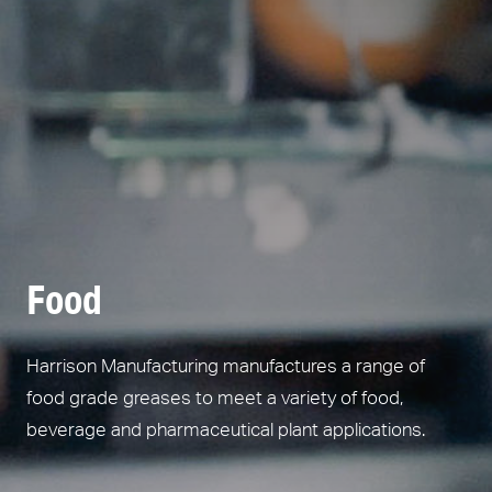
Food
Harrison Manufacturing manufactures a range of
food grade greases to meet a variety of food,
beverage and pharmaceutical plant applications.