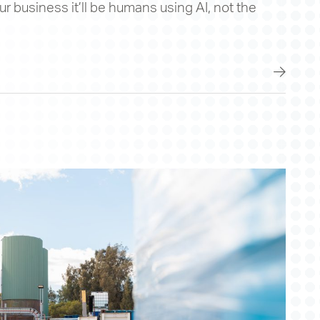
 our business it’ll be humans using AI, not the