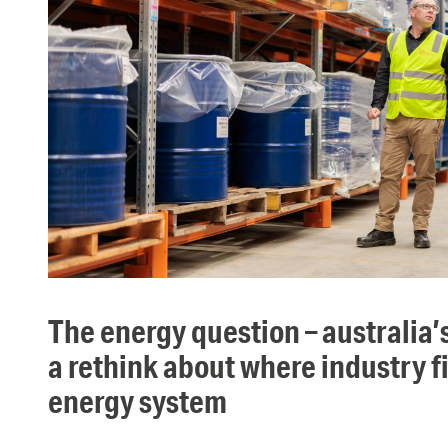
the energy question – australia’s economy needs
a rethink about where industry fi
energy system