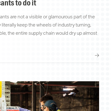
ants to do it
nts are not a visible or glamourous part of the
literally keep the wheels of industry turning,
able, the entire supply chain would dry up almost