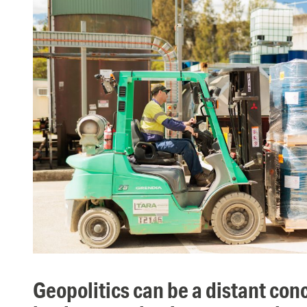
geopolitics can be a distant concept but the