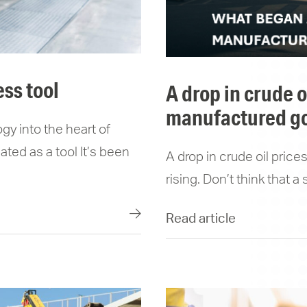
ess tool
a drop in crude oil prices won’t stop the price of
manufactured go
gy into the heart of
ted as a tool It’s been
A drop in crude oil pric
rising. Don’t think that a
Read article