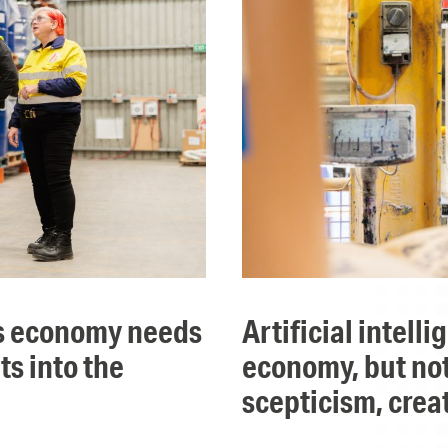
artificial intelligence will take over parts of the
ts into the
economy, but not 
scepticism, crea