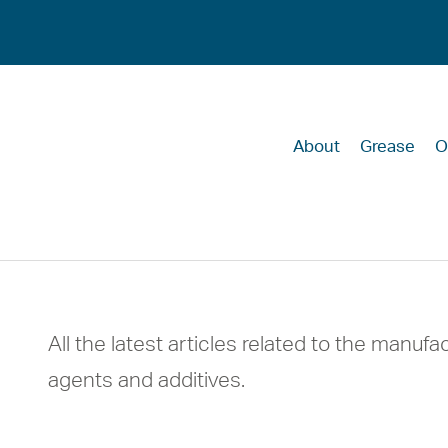
About
Grease
O
HMC insights
All the latest articles related to the manufac
agents and additives.