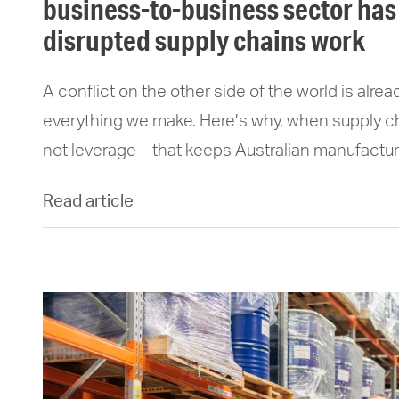
business-to-business sector has
disrupted supply chains work
A conflict on the other side of the world is alre
everything we make. Here’s why, when supply chai
not leverage – that keeps Australian manufactur
Read article