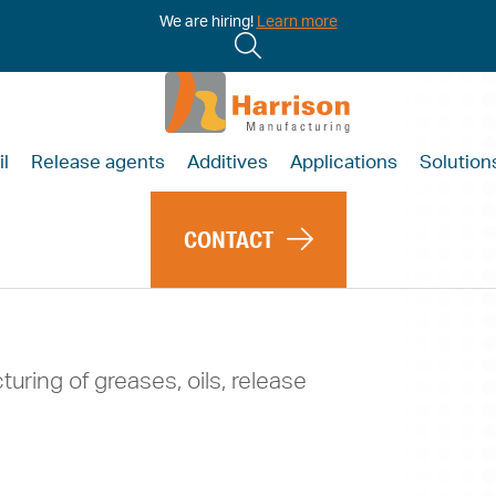
We are hiring!
Learn more
il
Release agents
Additives
Applications
Solution
CONTACT
turing of greases, oils, release