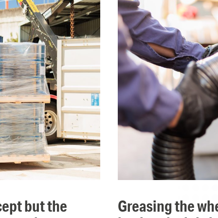
greasing the wheels of global commerce means