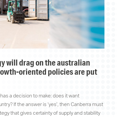
owth-oriented policies are put
has a decision to make: does it want
ntry? If the answer is ‘yes’, then Canberra must
egy that gives certainty of supply and stability