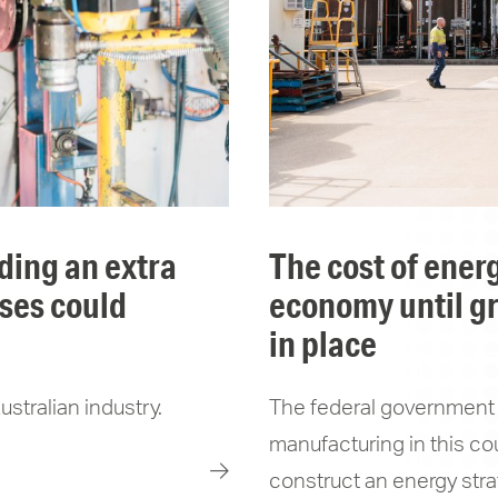
the cost of energy will drag on the australian
sses could
economy until gr
in place
stralian industry.
The federal government 
manufacturing in this cou
construct an energy strat