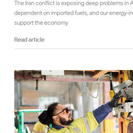
The Iran conflict is exposing deep problems in A
dependent on imported fuels, and our energy-in
support the economy
Read article