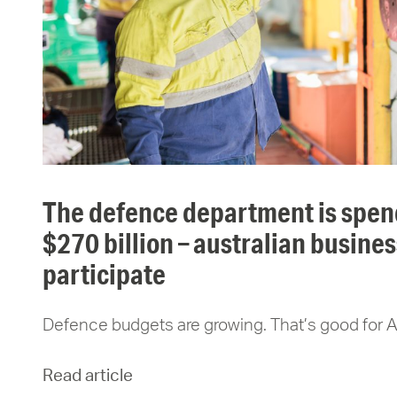
the defence department is spending an extra
$270 billion – australian busine
participate
Defence budgets are growing. That’s good for Au
Read article