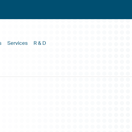
s
Services
R & D