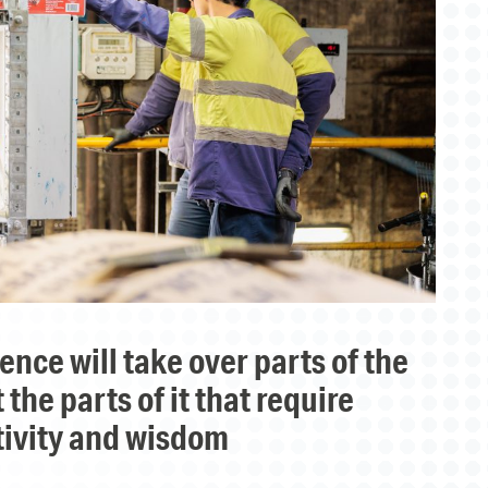
the parts of it that require
tivity and wisdom