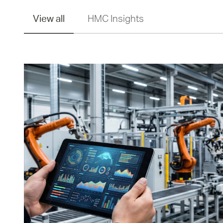
View all
HMC Insights