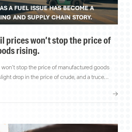
ods rising.
es won’t stop the price of manufactured goods
 slight drop in the price of crude, and a truce…