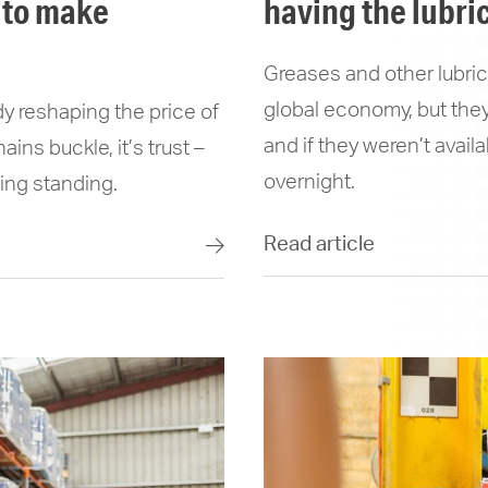
 to make
having the lubric
Greases and other lubrica
global economy, but they 
ady reshaping the price of
and if they weren’t avail
ns buckle, it’s trust –
overnight.
ing standing.
Read article