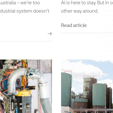
ustralia – we’re too
AI is here to stay. But in
dustrial system doesn’t
other way around.
Read article