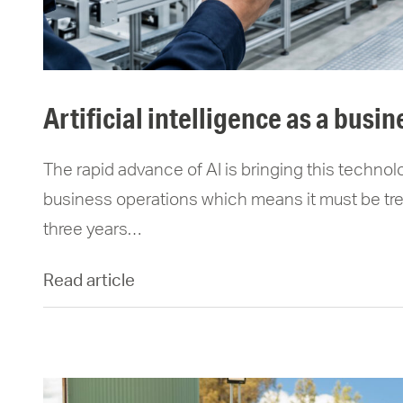
artificial intelligence as a busin
The rapid advance of AI is bringing this technolo
business operations which means it must be trea
three years…
Read article