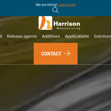
We are hiring!
Learn more
il
Release agents
Additives
Applications
Solution
CONTACT