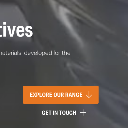
tives
materials, developed for the
EXPLORE OUR RANGE
GET IN TOUCH