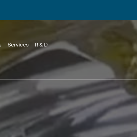
s
Services
R & D