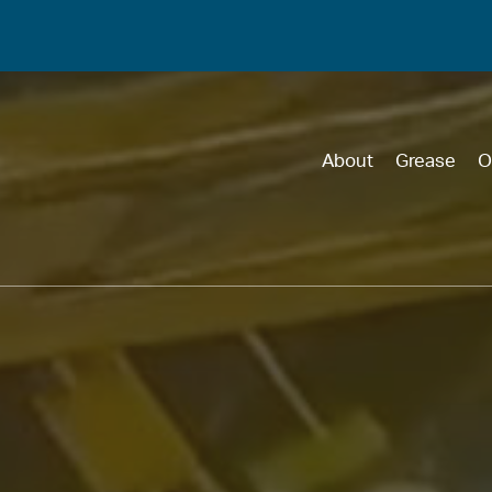
About
Grease
O