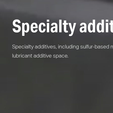
Specialty addi
Specialty additives, including sulfur-based 
lubricant additive space.