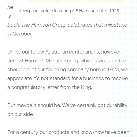
ne
Newspaper article featuring A.S Harrison, dated 1926.
’s
book. The Harrison Group celebrates that milestone
in October.
Unlike our fellow Australian centenarians, however,
here at Harrison Manufacturing, which stands on the
shoulders of our founding company born in 1923, we
appreciate it’s not standard for a business to receive
a congratulatory letter from the King.
But maybe it should be. We’ve certainly got durability
on our side.
For a century, our products and know-how have been