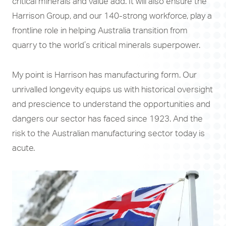
critical minerals and value add. It will also ensure the
Harrison Group, and our 140-strong workforce, play a
frontline role in helping Australia transition from
quarry to the world’s critical minerals superpower.
My point is Harrison has manufacturing form. Our
unrivalled longevity equips us with historical oversight
and prescience to understand the opportunities and
dangers our sector has faced since 1923. And the
risk to the Australian manufacturing sector today is
acute.