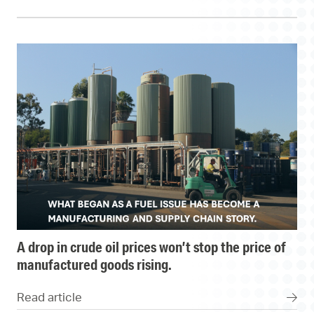
a drop in crude oil prices won’t stop the price of
manufactured goods rising.
Read article