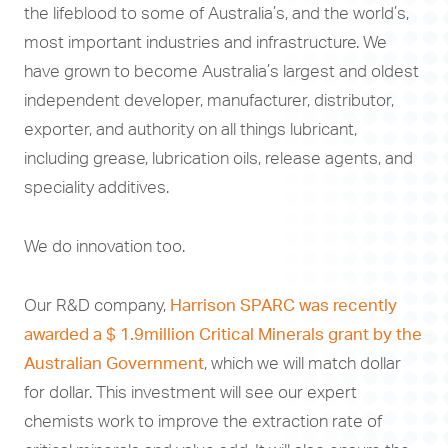
the lifeblood to some of Australia’s, and the world’s,
most important industries and infrastructure. We
have grown to become Australia’s largest and oldest
independent developer, manufacturer, distributor,
exporter, and authority on all things lubricant,
including grease, lubrication oils, release agents, and
speciality additives.
We do innovation too.
Our R&D company,
Harrison SPARC was recently
awarded a $ 1.9million Critical Minerals grant by the
Australian Government
, which we will match dollar
for dollar. This investment will see our expert
chemists work to improve the extraction rate of