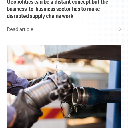
geopolitics can be a distant concept but the
business-to-business sector has to make
disrupted supply chains work
Read article