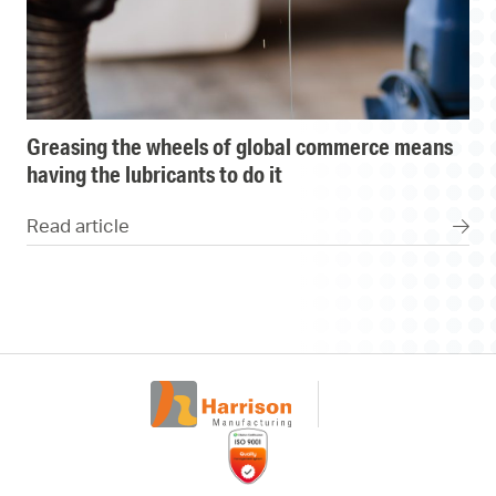
greasing the wheels of global commerce means
having the lubricants to do it
Read article