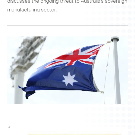
discusses the ongoing threat to Australia's sovereign
manufacturing sector.
1