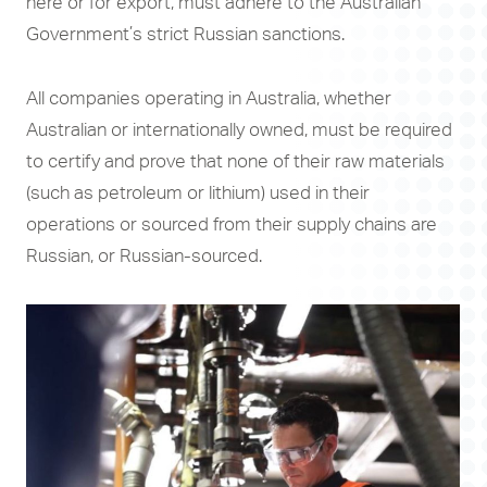
here or for export, must adhere to the Australian
Government’s strict Russian sanctions.
All companies operating in Australia, whether
Australian or internationally owned, must be required
to certify and prove that none of their raw materials
(such as petroleum or lithium) used in their
operations or sourced from their supply chains are
Russian, or Russian-sourced.