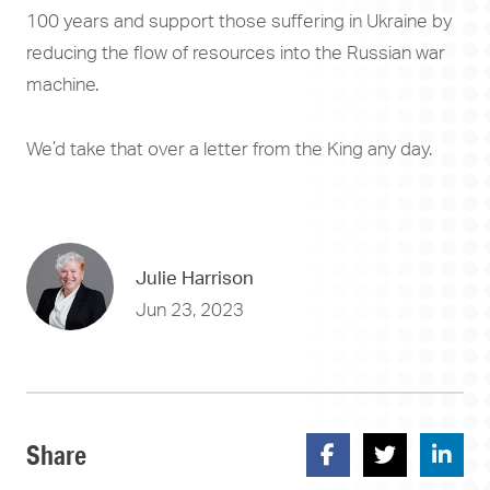
100 years and support those suffering in Ukraine by
reducing the flow of resources into the Russian war
machine.
We’d take that over a letter from the King any day.
Julie Harrison
Jun 23, 2023
Share