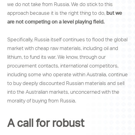
we do not take from Russia. We do stick to this
approach because it is the right thing to do,
but we
are not competing on a level playing field.
Specifically, Russia itself continues to flood the global
market with cheap raw materials, including oil and
lithium, to fund its war. We know, through our
procurement contacts, international competitors,
including some who operate within Australia, continue
to buy deeply discounted Russian materials and sell
into the Australian markets, unconcerned with the
morality of buying from Russia.
A call for robust