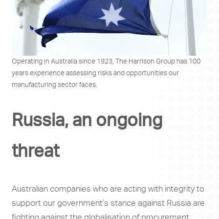
Operating in Australia since 1923, The Harrison Group has 100
years experience assessing risks and opportunities our
manufacturing sector faces.
Russia, an ongoing
threat
Australian companies who are acting with integrity to
support our government’s stance against Russia are
fighting against the globalisation of procurement