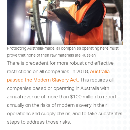
Protecting Australia-made: all companies operating here must
prove that none of their raw materials are Russian.
There is precedent for more robust and effective
restrictions on all companies. In 2018,
Australia
passed the Modern Slavery Act.
This requires all
companies based or operating in Australia with
annual revenue of more than $100 million to report
annually on the risks of modern slavery in their
operations and supply chains, and to take substantial
steps to address those risks.