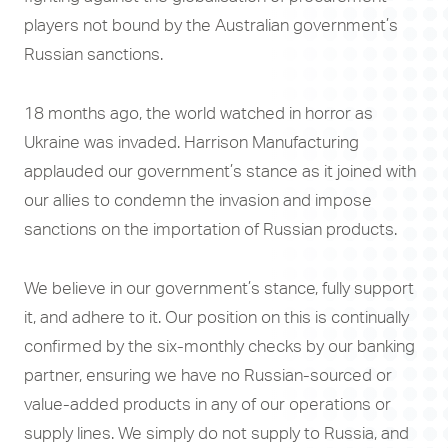
players not bound by the Australian government’s
Russian sanctions.
18 months ago, the world watched in horror as
Ukraine was invaded. Harrison Manufacturing
applauded our government’s stance as it joined with
our allies to condemn the invasion and impose
sanctions on the importation of Russian products.
We believe in our government’s stance, fully support
it, and adhere to it. Our position on this is continually
confirmed by the six-monthly checks by our banking
partner, ensuring we have no Russian-sourced or
value-added products in any of our operations or
supply lines. We simply do not supply to Russia, and