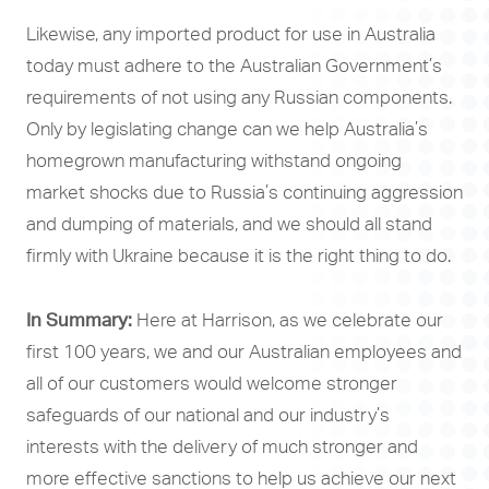
Likewise, any imported product for use in Australia
today must adhere to the Australian Government’s
requirements of not using any Russian components.
Only by legislating change can we help Australia’s
homegrown manufacturing withstand ongoing
market shocks due to Russia’s continuing aggression
and dumping of materials, and we should all stand
firmly with Ukraine because it is the right thing to do.
In Summary:
Here at Harrison, as we celebrate our
first 100 years, we and our Australian employees and
all of our customers would welcome stronger
safeguards of our national and our industry’s
interests with the delivery of much stronger and
more effective sanctions to help us achieve our next