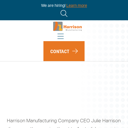
We are hiring!
Learn more
CONTACT
The Australian Government
needs to give its anti-
Russian sanctions
homegrown teeth
Harrison Manufacturing Company CEO Julie Harrison