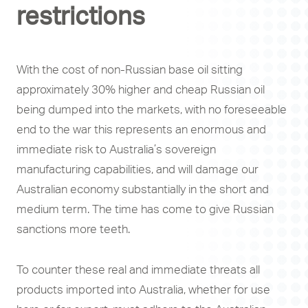
restrictions
With the cost of non-Russian base oil sitting
approximately 30% higher and cheap Russian oil
being dumped into the markets, with no foreseeable
end to the war this represents an enormous and
immediate risk to Australia’s sovereign
manufacturing capabilities, and will damage our
Australian economy substantially in the short and
medium term. The time has come to give Russian
sanctions more teeth.
To counter these real and immediate threats all
products imported into Australia, whether for use