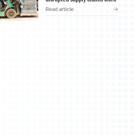
Read article