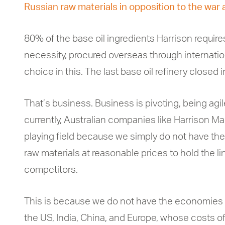
Russian raw materials in opposition to the war 
80% of the base oil ingredients Harrison require
necessity, procured overseas through internatio
choice in this. The last base oil refinery closed
That’s business. Business is pivoting, being agile
currently, Australian companies like Harrison Ma
playing field because we simply do not have the
raw materials at reasonable prices to hold the li
competitors.
This is because we do not have the economies of
the US, India, China, and Europe, whose costs of