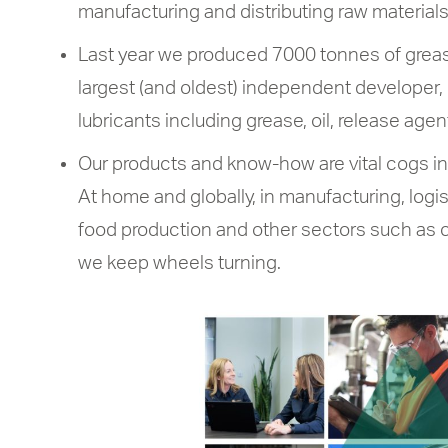
manufacturing and distributing raw materials 
Last year we produced 7000 tonnes of grease
largest (and oldest) independent developer, 
lubricants including grease, oil, release agen
Our products and know-how are vital cogs in c
At home and globally, in manufacturing, logist
food production and other sectors such as c
we keep wheels turning.