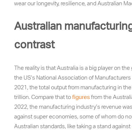
wear our longevity, resilience, and Australian M
Australian manufacturing
contrast
The reality is that Australia is a big player on t
the US’s National Association of Manufacturers
2021, the total output from manufacturing in th
trillion. Compare that to
figures
from the Australi
2022, the manufacturing industry’s revenue was
against super economies, some of whom do not f
Australian standards, like taking a stand agains