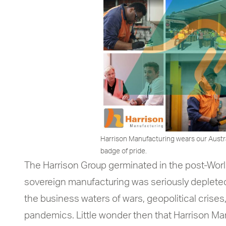
Harrison Manufacturing wears our Austr
badge of pride.
The Harrison Group germinated in the post-Worl
sovereign manufacturing was seriously depleted
the business waters of wars, geopolitical crises,
pandemics. Little wonder then that Harrison Ma