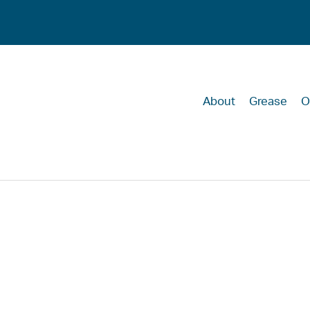
About
Grease
O
Recalling the l
the COVID pan
ensure our ec