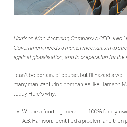
Harrison Manufacturing Company’s CEO Julie Ha
Government needs a market mechanism to str
against globalisation, and in preparation for the 
I can’t be certain, of course, but I’ll hazard a we
many manufacturing companies like Harrison Man
today. Here’s why:
We are a fourth-generation, 100% family-ow
A.S. Harrison, identified a problem and the