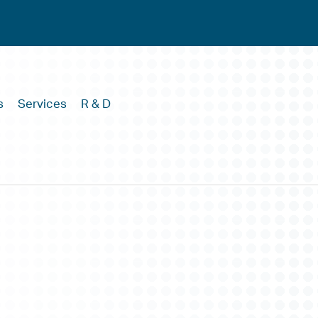
s
Services
R & D