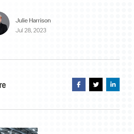
Julie Harrison
Jul 28, 2023
re