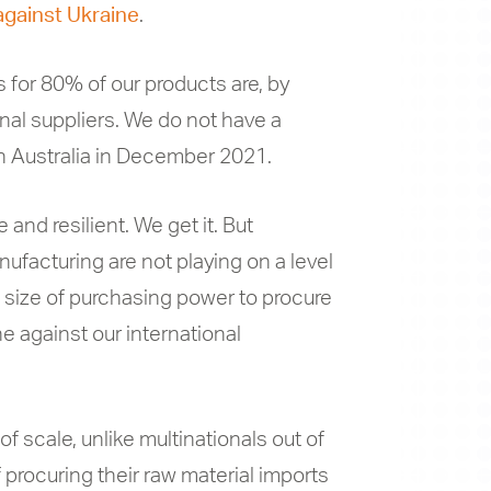
against Ukraine
.
s for 80% of our products are, by
nal suppliers. We do not have a
 in Australia in December 2021.
 and resilient. We get it. But
nufacturing are not playing on a level
 size of purchasing power to procure
ne against our international
 scale, unlike multinationals out of
 procuring their raw material imports