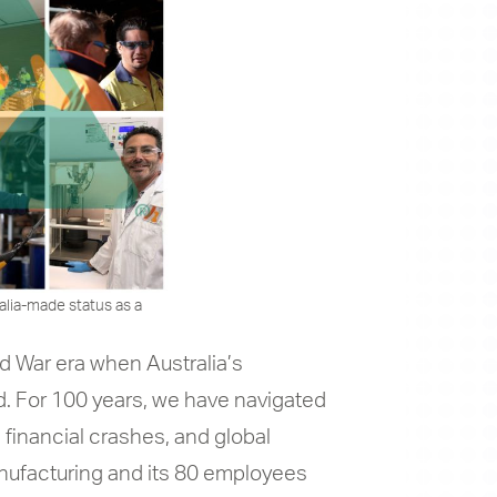
alia-made status as a
d War era when Australia’s
. For 100 years, we have navigated
 financial crashes, and global
nufacturing and its 80 employees