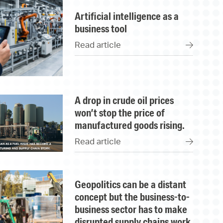
artificial intelligence as a
business tool
Read article
a drop in crude oil prices
won’t stop the price of
manufactured goods rising.
Read article
geopolitics can be a distant
concept but the business-to-
business sector has to make
disrupted supply chains work