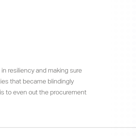
hort, and
ed, again
 in resiliency and making sure
ties that became blindingly
 is to even out the procurement