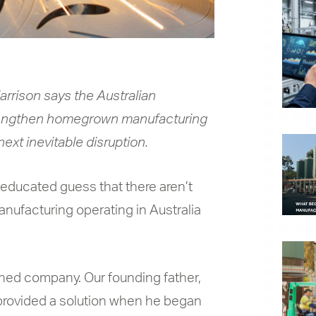
rrison says the Australian
engthen homegrown manufacturing
next inevitable disruption.
ll-educated guess that there aren’t
ufacturing operating in Australia
ned company. Our founding father,
n provided a solution when he began