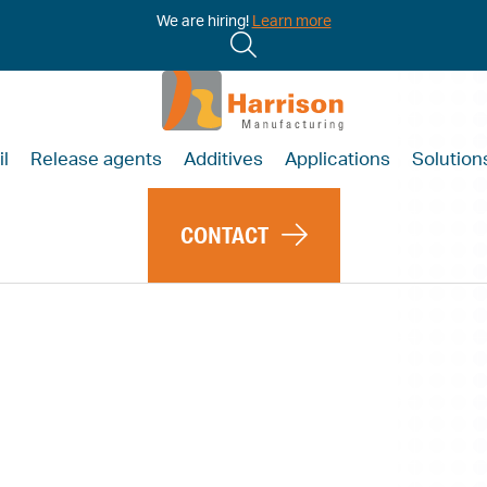
We are hiring!
Learn more
il
Release agents
Additives
Applications
Solution
CONTACT
essons of
demic to
onomy is