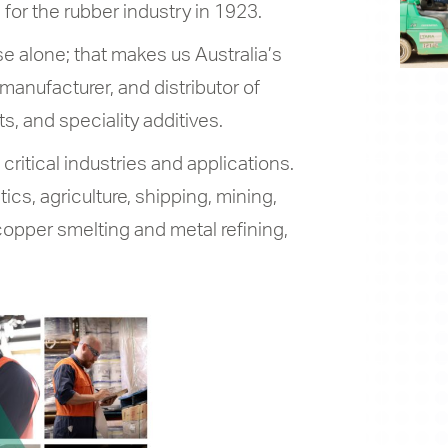
for the rubber industry in 1923.
 alone; that makes us Australia’s
manufacturer, and distributor of
ts, and speciality additives.
ritical industries and applications.
ics, agriculture, shipping, mining,
opper smelting and metal refining,