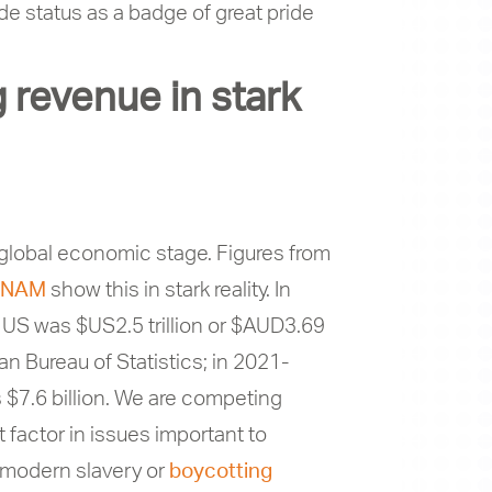
ade status as a badge of great pride
 revenue in stark
he global economic stage. Figures from
NAM
show this in stark reality. In
e US was $US2.5 trillion or $AUD3.69
an Bureau of Statistics; in 2021-
 $7.6 billion. We are competing
actor in issues important to
t modern slavery or
boycotting