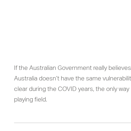
never caught s
under-resourc
If the Australian Government really believes
Australia doesn’t have the same vulnerabili
clear during the COVID years, the only way
playing field.