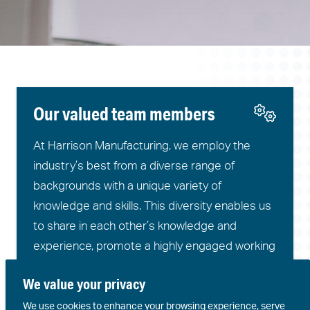
Our valued team members
At Harrison Manufacturing, we employ the
industry’s best from a diverse range of
backgrounds with a unique variety of
knowledge and skills. This diversity enables us
to share in each other’s knowledge and
experience, promote a highly engaged working
environment, and utilise unique skills to add
We value your privacy
value to final products and services.
We use cookies to enhance your browsing experience, serve