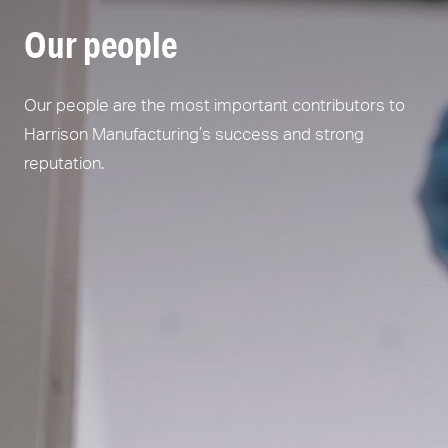
Our people
Our people are the most important contributors to
Harrison Manufacturing’s success and strong
reputation.