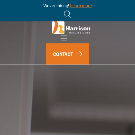
We are hiring!
Learn more
CONTACT