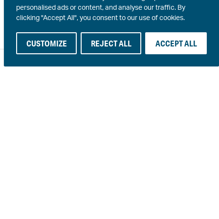
personalised ads or content, and analyse our traffic. By
clicking "Accept All", you consent to our use of cookies.
CUSTOMIZE
REJECT ALL
ACCEPT ALL
© 2026 · An active member of NLGI and ELGI ·
A S Harrison
·
SPARC
· Site by
The DMA
PDS
SDS
Terms & conditions
Privacy
Personal information collection
Procurement
In the spirit of reconciliation Harrison Manufacturing
acknowledges the Traditional Custodians of country throughout
Australia and their connections to land, sea and community. We