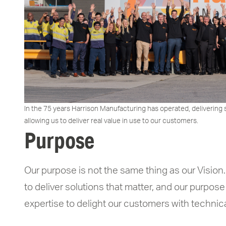
In the 75 years Harrison Manufacturing has operated, delivering 
allowing us to deliver real value in use to our customers.
Purpose
Our purpose is not the same thing as our Vision.
to deliver solutions that matter, and our purpose
expertise to delight our customers with technica