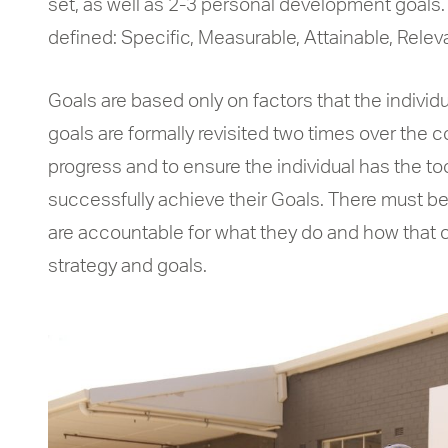
set, as well as 2-3 personal development goals. 
defined: Specific, Measurable, Attainable, Rele
Goals are based only on factors that the individu
goals are formally revisited two times over the c
progress and to ensure the individual has the too
successfully achieve their Goals. There must be
are accountable for what they do and how that c
strategy and goals.