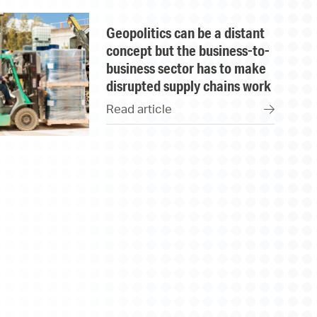
geopolitics can be a distant
concept but the business-to-
business sector has to make
disrupted supply chains work
Read article