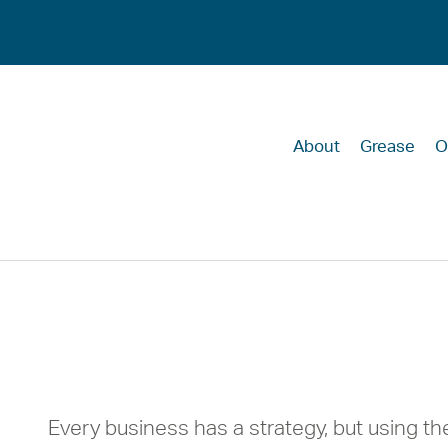
About
Grease
O
The Individual
Strategy to Lif
Every business has a strategy, but using the