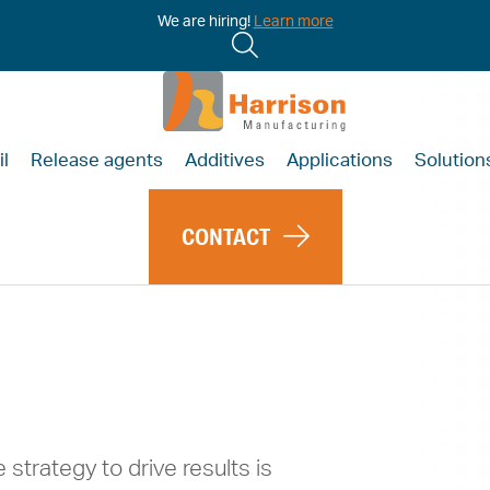
We are hiring!
Learn more
il
Release agents
Additives
Applications
Solution
CONTACT
 Brings
e
 strategy to drive results is