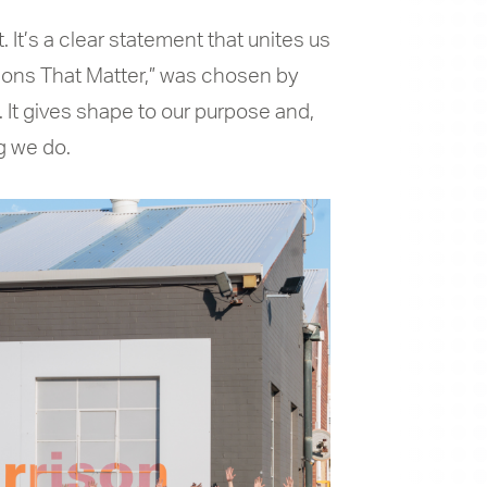
 It’s a clear statement that unites us
tions That Matter,” was chosen by
 It gives shape to our purpose and,
ng we do.