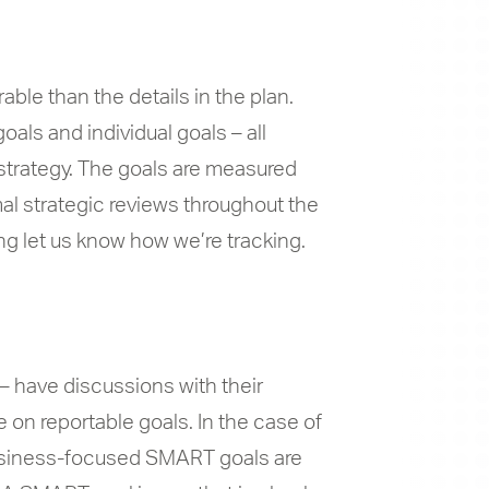
ble than the details in the plan.
als and individual goals – all
e strategy. The goals are measured
al strategic reviews throughout the
ng let us know how we’re tracking.
– have discussions with their
 on reportable goals. In the case of
 business-focused SMART goals are