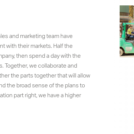
sales and marketing team have
 with their markets. Half the
mpany, then spend a day with the
s. Together, we collaborate and
er the parts together that will allow
and the broad sense of the plans to
ation part right, we have a higher