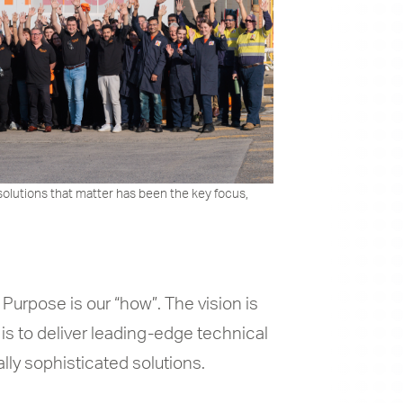
solutions that matter has been the key focus,
 Purpose is our “how”. The vision is
 is to deliver leading-edge technical
lly sophisticated solutions.