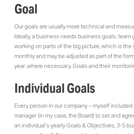
Goal
Our goals are usually more technical and measura
Ideally, a business needs business goals, team go
working on parts of the big picture, which is th
monthly and may be adjusted as part of the form
year ,where necessary. Goals and their monitori
Individual Goals
Every person in our company – myself included 
manager (in my case, the Board) to set and agree
an individual’s yearly Goals & Objectives, 3-5