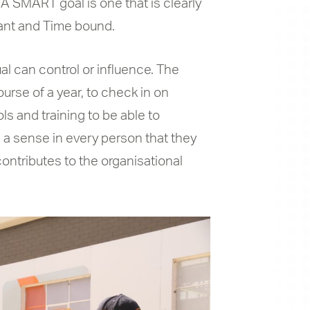
A SMART goal is one that is clearly
vant and Time bound.
al can control or influence. The
ourse of a year, to check in on
ls and training to be able to
 a sense in every person that they
ontributes to the organisational