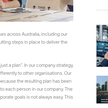
es across Australia, including our
ting steps in place to deliver the
 just a plan”. In our company strategy,
fferently to other organisations. Our
t because the resulting plan has been
s to each person in our company. The
porate goals is not always easy. This