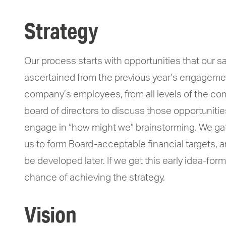
Strategy
Our process starts with opportunities that our 
ascertained from the previous year’s engagement
company’s employees, from all levels of the co
board of directors to discuss those opportunitie
engage in “how might we” brainstorming. We gath
us to form Board-acceptable financial targets, 
be developed later. If we get this early idea-form
chance of achieving the strategy.
Vision