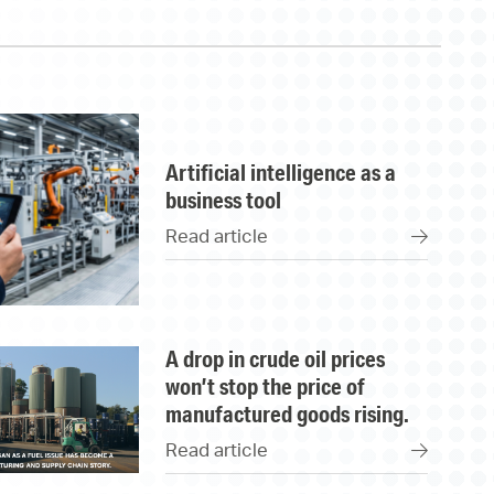
artificial intelligence as a
business tool
Read article
a drop in crude oil prices
won’t stop the price of
manufactured goods rising.
Read article