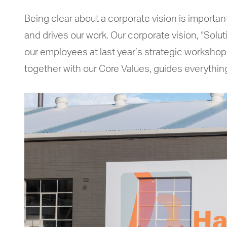
Being clear about a corporate vision is important.
and drives our work. Our corporate vision, “Solu
our employees at last year’s strategic workshop.
together with our Core Values, guides everythi