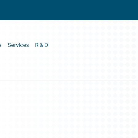
s
Services
R & D