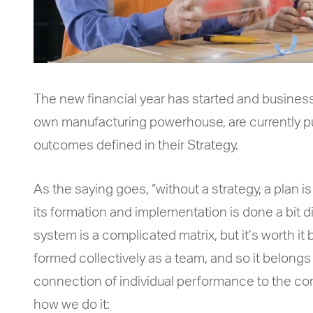
The new financial year has started and business
own manufacturing powerhouse, are currently put
outcomes defined in their Strategy.
As the saying goes, “without a strategy, a plan is
its formation and implementation is done a bit di
system is a complicated matrix, but it’s worth i
formed collectively as a team, and so it belong
connection of individual performance to the cor
how we do it: