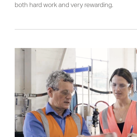
both hard work and very rewarding.