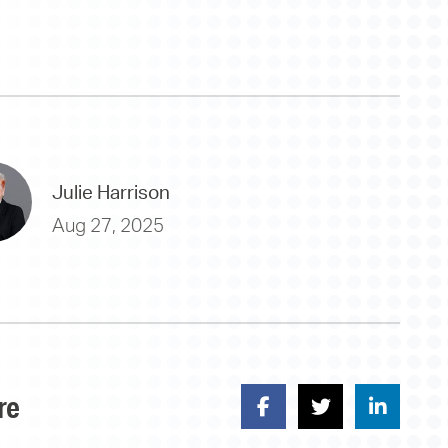
Julie Harrison
Aug 27, 2025
re